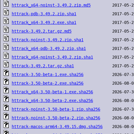
httrack_x64-noinst-3.49.2.zip.md5
httrack-pdb-3.49.2.zip.sha1
httrack_x64-3.49.2.exe.sha1
httrack-3.49.2.tar.gz.md5
httrack-noinst-3.49.2.zip.sha1
httrack_x64-pdb-3.49.2.zip.sha1
httrack_x64-noinst-3.49.2.zip.sha1
httrack-3.49.2.tar.gz.sha1
httrack-3.50-beta-1.exe.sha256
httrack-3.50-beta-2.exe.sha256
httrack_x64-3.50-beta-1.exe.sha256
httrack_x64-3.50-beta-2.exe.sha256
httrack-noinst-3.50-beta-1.zip.sha256
httrack-noinst-3.50-beta-2.zip.sha256
httrack-macos-arm64-3.49.15.dmg.sha256