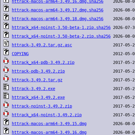
httrack-macos-arm64-3.49.16.dmg.sha256
httrack-macos-arm64-3.49.17.dmg.sha256
httrack-macos-arm64-3.49.18.dmg.sha256
httrack_x64-noinst-3.50-beta-1.zip.sha256
httrack_x64-noinst-3.50-beta-2.zip.sha256
httrack-3.49.2.tar.gz.asc
COPYING
httrack_x64-pdb-3.49.2.zip
httrack-pdb-3.49.2.zip
httrack-3.49.2.tar.gz
httrack-3.49.2.exe
httrack_x64-3.49.2.exe
httrack-noinst-3.49.2.zip
httrack_x64-noinst-3.49.2.zip
httrack-macos-arm64-3.49.15.dmg
httrack-macos-arm64-3.49.16.dmg