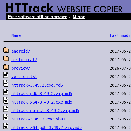
Free software offline browser
-
Mirror
Name
Last modi
android/
historical/
preview/
version.txt
httrack-3.49.2.exe.md5
httrack-pdb-3.49.2.zip.md5
httrack_x64-3.49.2.exe.md5
httrack-noinst-3.49.2.zip.md5
httrack-3.49.2.exe.sha1
httrack_x64-pdb-3.49.2.zip.md5