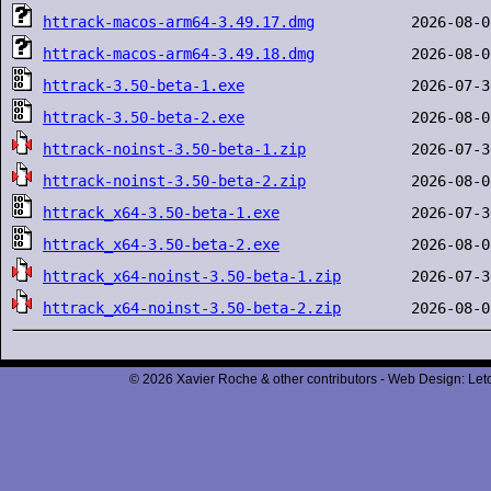
httrack-macos-arm64-3.49.17.dmg
httrack-macos-arm64-3.49.18.dmg
httrack-3.50-beta-1.exe
httrack-3.50-beta-2.exe
httrack-noinst-3.50-beta-1.zip
httrack-noinst-3.50-beta-2.zip
httrack_x64-3.50-beta-1.exe
httrack_x64-3.50-beta-2.exe
httrack_x64-noinst-3.50-beta-1.zip
httrack_x64-noinst-3.50-beta-2.zip
© 2026 Xavier Roche & other contributors - Web Design: Leto