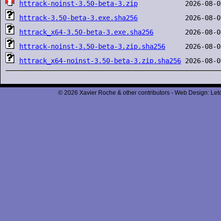
httrack-noinst-3.50-beta-3.zip
httrack-3.50-beta-3.exe.sha256
httrack_x64-3.50-beta-3.exe.sha256
httrack-noinst-3.50-beta-3.zip.sha256
httrack_x64-noinst-3.50-beta-3.zip.sha256
© 2026 Xavier Roche & other contributors - Web Design: Leto