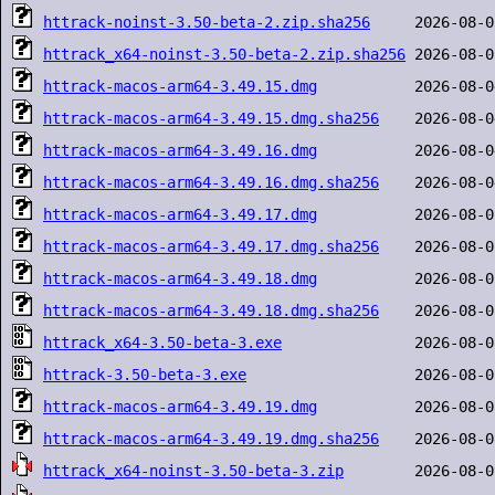
httrack-noinst-3.50-beta-2.zip.sha256
httrack_x64-noinst-3.50-beta-2.zip.sha256
httrack-macos-arm64-3.49.15.dmg
httrack-macos-arm64-3.49.15.dmg.sha256
httrack-macos-arm64-3.49.16.dmg
httrack-macos-arm64-3.49.16.dmg.sha256
httrack-macos-arm64-3.49.17.dmg
httrack-macos-arm64-3.49.17.dmg.sha256
httrack-macos-arm64-3.49.18.dmg
httrack-macos-arm64-3.49.18.dmg.sha256
httrack_x64-3.50-beta-3.exe
httrack-3.50-beta-3.exe
httrack-macos-arm64-3.49.19.dmg
httrack-macos-arm64-3.49.19.dmg.sha256
httrack_x64-noinst-3.50-beta-3.zip