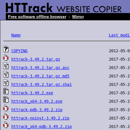
Free software offline browser
-
Mirror
Name
Last modi
COPYING
httrack-3.49.2.tar.gz
httrack-3.49.2.tar.gz.asc
httrack-3.49.2.tar.gz.md5
httrack-3.49.2.tar.gz.sha1
httrack-3.49.2.exe
httrack_x64-3.49.2.exe
httrack-pdb-3.49.2.zip
httrack-noinst-3.49.2.zip
httrack_x64-pdb-3.49.2.zip