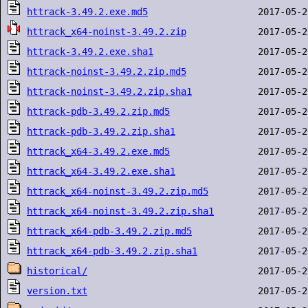
httrack-3.49.2.exe.md5
httrack_x64-noinst-3.49.2.zip
httrack-3.49.2.exe.sha1
httrack-noinst-3.49.2.zip.md5
httrack-noinst-3.49.2.zip.sha1
httrack-pdb-3.49.2.zip.md5
httrack-pdb-3.49.2.zip.sha1
httrack_x64-3.49.2.exe.md5
httrack_x64-3.49.2.exe.sha1
httrack_x64-noinst-3.49.2.zip.md5
httrack_x64-noinst-3.49.2.zip.sha1
httrack_x64-pdb-3.49.2.zip.md5
httrack_x64-pdb-3.49.2.zip.sha1
historical/
version.txt