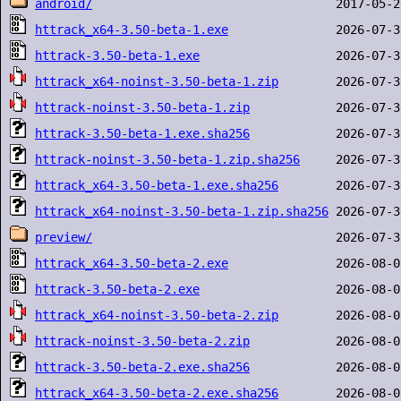
android/
httrack_x64-3.50-beta-1.exe
httrack-3.50-beta-1.exe
httrack_x64-noinst-3.50-beta-1.zip
httrack-noinst-3.50-beta-1.zip
httrack-3.50-beta-1.exe.sha256
httrack-noinst-3.50-beta-1.zip.sha256
httrack_x64-3.50-beta-1.exe.sha256
httrack_x64-noinst-3.50-beta-1.zip.sha256
preview/
httrack_x64-3.50-beta-2.exe
httrack-3.50-beta-2.exe
httrack_x64-noinst-3.50-beta-2.zip
httrack-noinst-3.50-beta-2.zip
httrack-3.50-beta-2.exe.sha256
httrack_x64-3.50-beta-2.exe.sha256