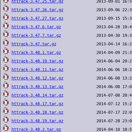
httrack-3.47.25.tar.gz
httrack-3.47.26.tar.gz
httrack-3.47.27.tar.gz
httrack-3.47.6.tar.gz
httrack-3.47.7.tar.gz
httrack-3.47.tar.gz
httrack-3.48.1.tar.gz
httrack-3.48.10.tar.gz
httrack-3.48.11.tar.gz
httrack-3.48.12.tar.gz
httrack-3.48.13.tar.gz
httrack-3.48.14.tar.gz
httrack-3.48.17.tar.gz
httrack-3.48.18.tar.gz
httrack-3.48.19.tar.gz
httrack-3.48.2.tar.gz