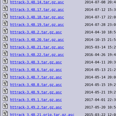
httrack-3.48.14.tar.gz.asc
httrack-3.48.17.tar.gz.asc
httrack-3.48.18.tar.gz.asc
httrack-3.48.19.tar.gz.asc
httrack-3.48.2.tar.gz.asc
httrack-3.48.20.tar.gz.asc
httrack-3.48.21.tar.gz.asc
httrack-3.48.22.tar.gz.asc
httrack-3.48.3.tar.gz.asc
httrack-3.48.6.tar.gz.asc
httrack-3.48.7.tar.gz.asc
httrack-3.48.8.tar.gz.asc
httrack-3.48.9.tar.gz.asc
httrack-3.49.1.tar.gz.asc
httrack-3.49.2.tar.gz.asc
httrack_3.48.21.orig.tar.gz.asc