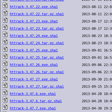
httrack-3.47.22.exe.sha1
httrack-3.47.22.tar.gz.sha1
httrack-3.47.23.exe.sha1
httrack-3.47.23.tar.gz.sha1
httrack-3.47.24.exe.sha1
httrack-3.47.24.tar.gz.sha1
httrack-3.47.25.exe.sha1
httrack-3.47.25.tar.gz.sha1
httrack-3.47.26.exe.sha1
httrack-3.47.26.tar.gz.sha1
httrack-3.47.27.exe.sha1
httrack-3.47.27.tar.gz.sha1
httrack-3.47.6.exe.sha1
httrack-3.47.6.tar.gz.sha1
httrack-3.47.7.exe.sha1