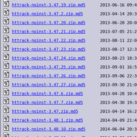
httrack-noinst-3.47.19.zip.md5
httrack-noinst-3.47.2.zip.md5
httrack-noinst-3.47.20.zip.md5
httrack-noinst-3.47.21.zip.md5
httrack-noinst-3.47.22.zip.md5
httrack-noinst-3.47.23.zip.md5
httrack-noinst-3.47.24.zip.md5
httrack-noinst-3.47.25.zip.md5
httrack-noinst-3.47.26.zip.md5
httrack-noinst-3.47.27.zip.md5
httrack-noinst-3.47.6.zip.md5
httrack-noinst-3.47.7.zip.md5
httrack-noinst-3.47.zip.md5
httrack-noinst-3.48.1.zip.md5
httrack-noinst-3.48.10.zip.md5