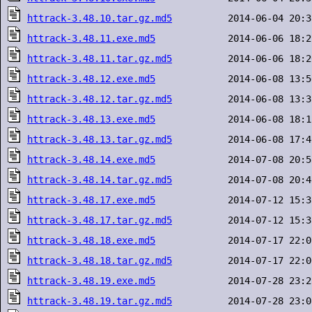
httrack-3.48.10.tar.gz.md5
httrack-3.48.11.exe.md5
httrack-3.48.11.tar.gz.md5
httrack-3.48.12.exe.md5
httrack-3.48.12.tar.gz.md5
httrack-3.48.13.exe.md5
httrack-3.48.13.tar.gz.md5
httrack-3.48.14.exe.md5
httrack-3.48.14.tar.gz.md5
httrack-3.48.17.exe.md5
httrack-3.48.17.tar.gz.md5
httrack-3.48.18.exe.md5
httrack-3.48.18.tar.gz.md5
httrack-3.48.19.exe.md5
httrack-3.48.19.tar.gz.md5