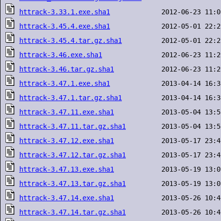
httrack-3.33.1.exe.sha1
httrack-3.45.4.exe.sha1
httrack-3.45.4.tar.gz.sha1
httrack-3.46.exe.sha1
httrack-3.46.tar.gz.sha1
httrack-3.47.1.exe.sha1
httrack-3.47.1.tar.gz.sha1
httrack-3.47.11.exe.sha1
httrack-3.47.11.tar.gz.sha1
httrack-3.47.12.exe.sha1
httrack-3.47.12.tar.gz.sha1
httrack-3.47.13.exe.sha1
httrack-3.47.13.tar.gz.sha1
httrack-3.47.14.exe.sha1
httrack-3.47.14.tar.gz.sha1