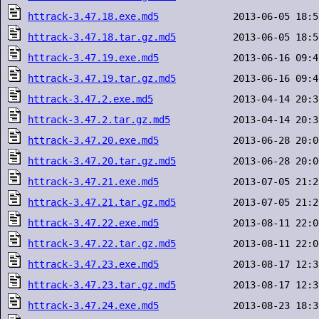
httrack-3.47.18.exe.md5
httrack-3.47.18.tar.gz.md5
httrack-3.47.19.exe.md5
httrack-3.47.19.tar.gz.md5
httrack-3.47.2.exe.md5
httrack-3.47.2.tar.gz.md5
httrack-3.47.20.exe.md5
httrack-3.47.20.tar.gz.md5
httrack-3.47.21.exe.md5
httrack-3.47.21.tar.gz.md5
httrack-3.47.22.exe.md5
httrack-3.47.22.tar.gz.md5
httrack-3.47.23.exe.md5
httrack-3.47.23.tar.gz.md5
httrack-3.47.24.exe.md5