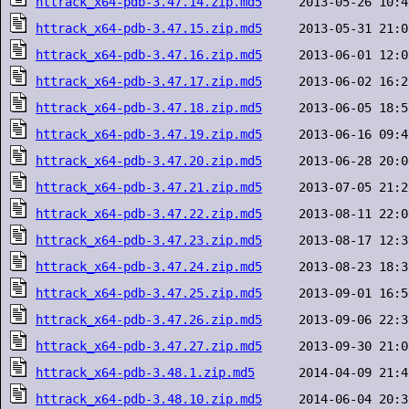
httrack_x64-pdb-3.47.14.zip.md5
httrack_x64-pdb-3.47.15.zip.md5
httrack_x64-pdb-3.47.16.zip.md5
httrack_x64-pdb-3.47.17.zip.md5
httrack_x64-pdb-3.47.18.zip.md5
httrack_x64-pdb-3.47.19.zip.md5
httrack_x64-pdb-3.47.20.zip.md5
httrack_x64-pdb-3.47.21.zip.md5
httrack_x64-pdb-3.47.22.zip.md5
httrack_x64-pdb-3.47.23.zip.md5
httrack_x64-pdb-3.47.24.zip.md5
httrack_x64-pdb-3.47.25.zip.md5
httrack_x64-pdb-3.47.26.zip.md5
httrack_x64-pdb-3.47.27.zip.md5
httrack_x64-pdb-3.48.1.zip.md5
httrack_x64-pdb-3.48.10.zip.md5