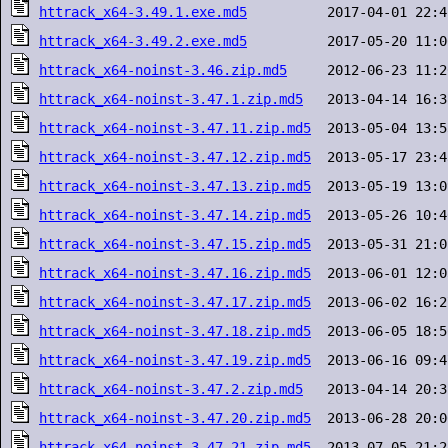
httrack_x64-3.49.1.exe.md5
httrack_x64-3.49.2.exe.md5
httrack_x64-noinst-3.46.zip.md5
httrack_x64-noinst-3.47.1.zip.md5
httrack_x64-noinst-3.47.11.zip.md5
httrack_x64-noinst-3.47.12.zip.md5
httrack_x64-noinst-3.47.13.zip.md5
httrack_x64-noinst-3.47.14.zip.md5
httrack_x64-noinst-3.47.15.zip.md5
httrack_x64-noinst-3.47.16.zip.md5
httrack_x64-noinst-3.47.17.zip.md5
httrack_x64-noinst-3.47.18.zip.md5
httrack_x64-noinst-3.47.19.zip.md5
httrack_x64-noinst-3.47.2.zip.md5
httrack_x64-noinst-3.47.20.zip.md5
httrack_x64-noinst-3.47.21.zip.md5