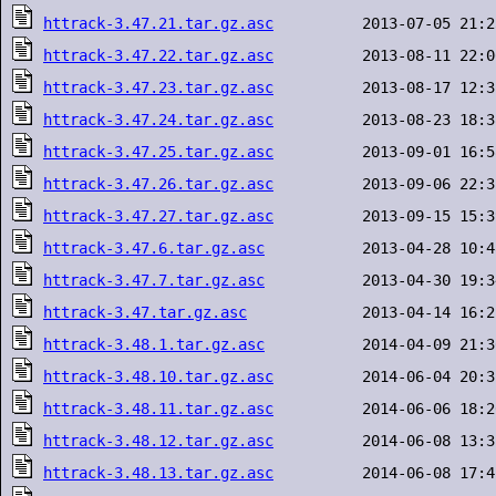
httrack-3.47.21.tar.gz.asc
httrack-3.47.22.tar.gz.asc
httrack-3.47.23.tar.gz.asc
httrack-3.47.24.tar.gz.asc
httrack-3.47.25.tar.gz.asc
httrack-3.47.26.tar.gz.asc
httrack-3.47.27.tar.gz.asc
httrack-3.47.6.tar.gz.asc
httrack-3.47.7.tar.gz.asc
httrack-3.47.tar.gz.asc
httrack-3.48.1.tar.gz.asc
httrack-3.48.10.tar.gz.asc
httrack-3.48.11.tar.gz.asc
httrack-3.48.12.tar.gz.asc
httrack-3.48.13.tar.gz.asc