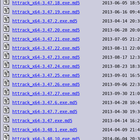
httrack_x64-3.47.18.exe.md5
httrack_x64-3.47.19.exe.md5
httrack_x64-3.47.2.exe.md5
httrack_x64-3.47.20.exe.md5
httrack_x64-3.47.21.exe.md5
httrack_x64-3.47.22.exe.md5
httrack_x64-3.47.23.exe.md5
httrack_x64-3.47.24.exe.md5
httrack_x64-3.47.25.exe.md5
httrack_x64-3.47.26.exe.md5
httrack_x64-3.47.27.exe.md5
httrack_x64-3.47.6.exe.md5
httrack_x64-3.47.7.exe.md5
httrack_x64-3.47.exe.md5
httrack_x64-3.48.1.exe.md5
httrack_x64-3.48.10.exe.md5