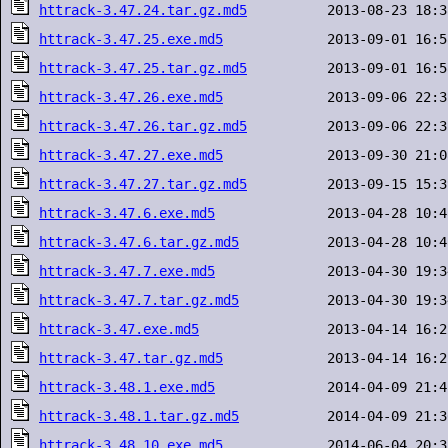
httrack-3.47.24.tar.gz.md5
httrack-3.47.25.exe.md5
httrack-3.47.25.tar.gz.md5
httrack-3.47.26.exe.md5
httrack-3.47.26.tar.gz.md5
httrack-3.47.27.exe.md5
httrack-3.47.27.tar.gz.md5
httrack-3.47.6.exe.md5
httrack-3.47.6.tar.gz.md5
httrack-3.47.7.exe.md5
httrack-3.47.7.tar.gz.md5
httrack-3.47.exe.md5
httrack-3.47.tar.gz.md5
httrack-3.48.1.exe.md5
httrack-3.48.1.tar.gz.md5
httrack-3.48.10.exe.md5