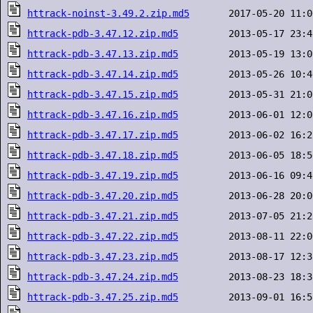
httrack-noinst-3.49.2.zip.md5
httrack-pdb-3.47.12.zip.md5
httrack-pdb-3.47.13.zip.md5
httrack-pdb-3.47.14.zip.md5
httrack-pdb-3.47.15.zip.md5
httrack-pdb-3.47.16.zip.md5
httrack-pdb-3.47.17.zip.md5
httrack-pdb-3.47.18.zip.md5
httrack-pdb-3.47.19.zip.md5
httrack-pdb-3.47.20.zip.md5
httrack-pdb-3.47.21.zip.md5
httrack-pdb-3.47.22.zip.md5
httrack-pdb-3.47.23.zip.md5
httrack-pdb-3.47.24.zip.md5
httrack-pdb-3.47.25.zip.md5