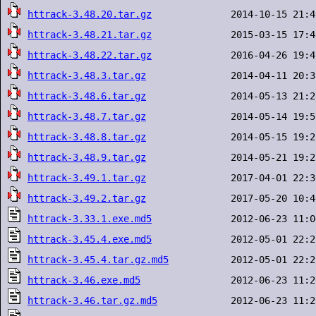
httrack-3.48.20.tar.gz
httrack-3.48.21.tar.gz
httrack-3.48.22.tar.gz
httrack-3.48.3.tar.gz
httrack-3.48.6.tar.gz
httrack-3.48.7.tar.gz
httrack-3.48.8.tar.gz
httrack-3.48.9.tar.gz
httrack-3.49.1.tar.gz
httrack-3.49.2.tar.gz
httrack-3.33.1.exe.md5
httrack-3.45.4.exe.md5
httrack-3.45.4.tar.gz.md5
httrack-3.46.exe.md5
httrack-3.46.tar.gz.md5