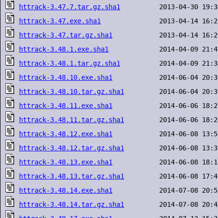
httrack-3.47.7.tar.gz.sha1
httrack-3.47.exe.sha1
httrack-3.47.tar.gz.sha1
httrack-3.48.1.exe.sha1
httrack-3.48.1.tar.gz.sha1
httrack-3.48.10.exe.sha1
httrack-3.48.10.tar.gz.sha1
httrack-3.48.11.exe.sha1
httrack-3.48.11.tar.gz.sha1
httrack-3.48.12.exe.sha1
httrack-3.48.12.tar.gz.sha1
httrack-3.48.13.exe.sha1
httrack-3.48.13.tar.gz.sha1
httrack-3.48.14.exe.sha1
httrack-3.48.14.tar.gz.sha1