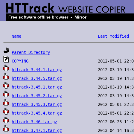
Free software offline browser
-
Mirror
Name
Last modified
Parent Directory
COPYING
httrack-3.44.1.tar.gz
httrack-3.44.5.tar.gz
httrack-3.45.1.tar.gz
httrack-3.45.2.tar.gz
httrack-3.45.3.tar.gz
httrack-3.45.4.tar.gz
httrack-3.46.tar.gz
httrack-3.47.1.tar.gz