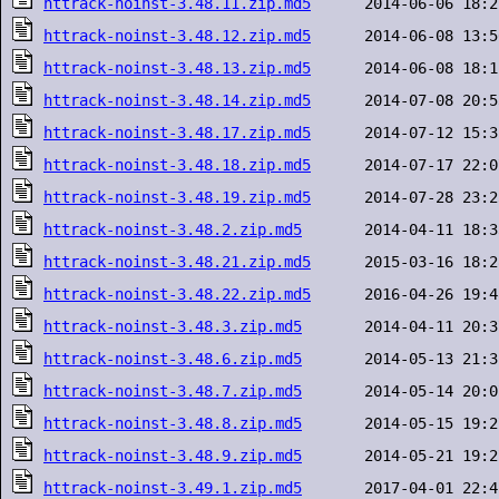
httrack-noinst-3.48.11.zip.md5
httrack-noinst-3.48.12.zip.md5
httrack-noinst-3.48.13.zip.md5
httrack-noinst-3.48.14.zip.md5
httrack-noinst-3.48.17.zip.md5
httrack-noinst-3.48.18.zip.md5
httrack-noinst-3.48.19.zip.md5
httrack-noinst-3.48.2.zip.md5
httrack-noinst-3.48.21.zip.md5
httrack-noinst-3.48.22.zip.md5
httrack-noinst-3.48.3.zip.md5
httrack-noinst-3.48.6.zip.md5
httrack-noinst-3.48.7.zip.md5
httrack-noinst-3.48.8.zip.md5
httrack-noinst-3.48.9.zip.md5
httrack-noinst-3.49.1.zip.md5