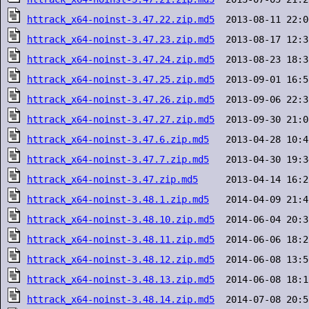
httrack_x64-noinst-3.47.22.zip.md5
httrack_x64-noinst-3.47.23.zip.md5
httrack_x64-noinst-3.47.24.zip.md5
httrack_x64-noinst-3.47.25.zip.md5
httrack_x64-noinst-3.47.26.zip.md5
httrack_x64-noinst-3.47.27.zip.md5
httrack_x64-noinst-3.47.6.zip.md5
httrack_x64-noinst-3.47.7.zip.md5
httrack_x64-noinst-3.47.zip.md5
httrack_x64-noinst-3.48.1.zip.md5
httrack_x64-noinst-3.48.10.zip.md5
httrack_x64-noinst-3.48.11.zip.md5
httrack_x64-noinst-3.48.12.zip.md5
httrack_x64-noinst-3.48.13.zip.md5
httrack_x64-noinst-3.48.14.zip.md5