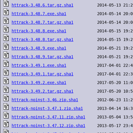
httrack-3.48.6.tar.gz.sha1
httrack-3.48.7.exe.sha1
httrack-3.48.7.tar.gz.sha1
httrack-3.48.8.exe.sha1
httrack-3.48.8.tar.gz.sha1
httrack-3.48.9.exe.sha1
httrack-3.48.9.tar.gz.sha1
httrack-3.49.1.exe.sha1
httrack-3.49.1.tar.gz.sha1
httrack-3.49.2.exe.sha1
httrack-3.49.2.tar.gz.sha1
httrack-noinst-3.46.zip.sha1
httrack-noinst-3.47.1.zip.sha1
httrack-noinst-3.47.11.zip.sha1
httrack-noinst-3.47.12.zip.sha1