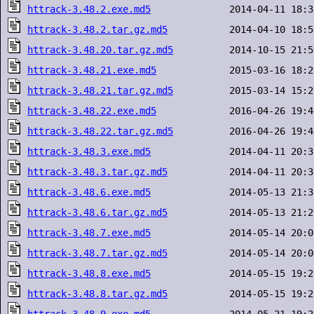
httrack-3.48.2.exe.md5
httrack-3.48.2.tar.gz.md5
httrack-3.48.20.tar.gz.md5
httrack-3.48.21.exe.md5
httrack-3.48.21.tar.gz.md5
httrack-3.48.22.exe.md5
httrack-3.48.22.tar.gz.md5
httrack-3.48.3.exe.md5
httrack-3.48.3.tar.gz.md5
httrack-3.48.6.exe.md5
httrack-3.48.6.tar.gz.md5
httrack-3.48.7.exe.md5
httrack-3.48.7.tar.gz.md5
httrack-3.48.8.exe.md5
httrack-3.48.8.tar.gz.md5