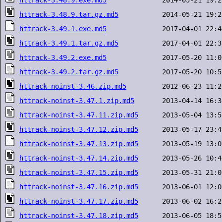
httrack-3.48.9.exe.md5
httrack-3.48.9.tar.gz.md5
httrack-3.49.1.exe.md5
httrack-3.49.1.tar.gz.md5
httrack-3.49.2.exe.md5
httrack-3.49.2.tar.gz.md5
httrack-noinst-3.46.zip.md5
httrack-noinst-3.47.1.zip.md5
httrack-noinst-3.47.11.zip.md5
httrack-noinst-3.47.12.zip.md5
httrack-noinst-3.47.13.zip.md5
httrack-noinst-3.47.14.zip.md5
httrack-noinst-3.47.15.zip.md5
httrack-noinst-3.47.16.zip.md5
httrack-noinst-3.47.17.zip.md5
httrack-noinst-3.47.18.zip.md5