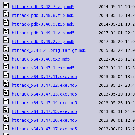
httrack-pdb-3.48.7.zip.md5
httrack-pdb-3.48.8.zip.md5
httrack-pdb-3.48.9.zip.md5
httrack-pdb-3.49.1.zip.md5
httrack-pdb-3.49.2.zip.md5
httrack_3.48.21.orig.tar.gz.md5
httrack_x64-3.46.exe.md5
httrack_x64-3.47.1.exe.md5
httrack_x64-3.47.11.exe.md5
httrack_x64-3.47.12.exe.md5
httrack_x64-3.47.13.exe.md5
httrack_x64-3.47.14.exe.md5
httrack_x64-3.47.15.exe.md5
httrack_x64-3.47.16.exe.md5
httrack_x64-3.47.17.exe.md5