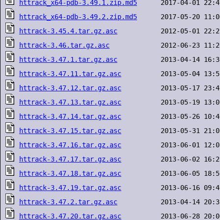
httrack_x64-pdb-3.49.1.zip.md5
httrack_x64-pdb-3.49.2.zip.md5
httrack-3.45.4.tar.gz.asc
httrack-3.46.tar.gz.asc
httrack-3.47.1.tar.gz.asc
httrack-3.47.11.tar.gz.asc
httrack-3.47.12.tar.gz.asc
httrack-3.47.13.tar.gz.asc
httrack-3.47.14.tar.gz.asc
httrack-3.47.15.tar.gz.asc
httrack-3.47.16.tar.gz.asc
httrack-3.47.17.tar.gz.asc
httrack-3.47.18.tar.gz.asc
httrack-3.47.19.tar.gz.asc
httrack-3.47.2.tar.gz.asc
httrack-3.47.20.tar.gz.asc