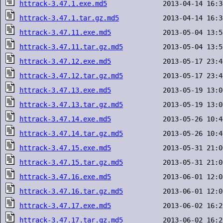
httrack-3.47.1.exe.md5
httrack-3.47.1.tar.gz.md5
httrack-3.47.11.exe.md5
httrack-3.47.11.tar.gz.md5
httrack-3.47.12.exe.md5
httrack-3.47.12.tar.gz.md5
httrack-3.47.13.exe.md5
httrack-3.47.13.tar.gz.md5
httrack-3.47.14.exe.md5
httrack-3.47.14.tar.gz.md5
httrack-3.47.15.exe.md5
httrack-3.47.15.tar.gz.md5
httrack-3.47.16.exe.md5
httrack-3.47.16.tar.gz.md5
httrack-3.47.17.exe.md5
httrack-3.47.17.tar.gz.md5