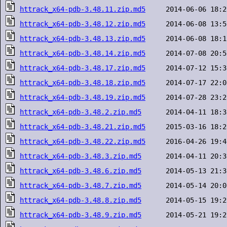
httrack_x64-pdb-3.48.11.zip.md5
httrack_x64-pdb-3.48.12.zip.md5
httrack_x64-pdb-3.48.13.zip.md5
httrack_x64-pdb-3.48.14.zip.md5
httrack_x64-pdb-3.48.17.zip.md5
httrack_x64-pdb-3.48.18.zip.md5
httrack_x64-pdb-3.48.19.zip.md5
httrack_x64-pdb-3.48.2.zip.md5
httrack_x64-pdb-3.48.21.zip.md5
httrack_x64-pdb-3.48.22.zip.md5
httrack_x64-pdb-3.48.3.zip.md5
httrack_x64-pdb-3.48.6.zip.md5
httrack_x64-pdb-3.48.7.zip.md5
httrack_x64-pdb-3.48.8.zip.md5
httrack_x64-pdb-3.48.9.zip.md5