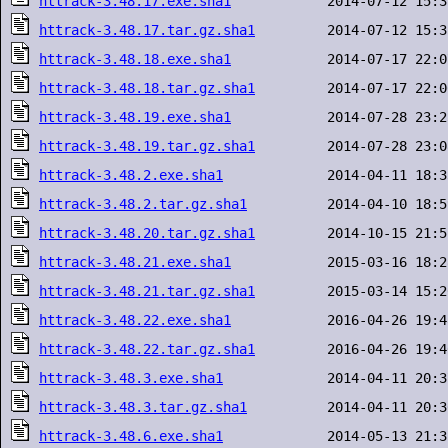
httrack-3.48.17.exe.sha1
httrack-3.48.17.tar.gz.sha1
httrack-3.48.18.exe.sha1
httrack-3.48.18.tar.gz.sha1
httrack-3.48.19.exe.sha1
httrack-3.48.19.tar.gz.sha1
httrack-3.48.2.exe.sha1
httrack-3.48.2.tar.gz.sha1
httrack-3.48.20.tar.gz.sha1
httrack-3.48.21.exe.sha1
httrack-3.48.21.tar.gz.sha1
httrack-3.48.22.exe.sha1
httrack-3.48.22.tar.gz.sha1
httrack-3.48.3.exe.sha1
httrack-3.48.3.tar.gz.sha1
httrack-3.48.6.exe.sha1