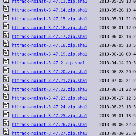
httrack-noinst-3.47.13.zip.sha1
httrack-noinst-3.47.14.zip.sha1
httrack-noinst-3.47.15.zip.sha1
httrack-noinst-3.47.16.zip.sha1
httrack-noinst-3.47.17.zip.sha1
httrack-noinst-3.47.18.zip.sha1
httrack-noinst-3.47.19.zip.sha1
httrack-noinst-3.47.2.zip.sha1
httrack-noinst-3.47.20.zip.sha1
httrack-noinst-3.47.21.zip.sha1
httrack-noinst-3.47.22.zip.sha1
httrack-noinst-3.47.23.zip.sha1
httrack-noinst-3.47.24.zip.sha1
httrack-noinst-3.47.25.zip.sha1
httrack-noinst-3.47.26.zip.sha1
httrack-noinst-3.47.27.zip.sha1