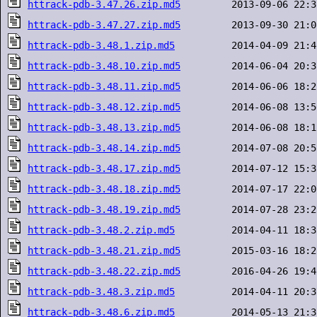
httrack-pdb-3.47.26.zip.md5
httrack-pdb-3.47.27.zip.md5
httrack-pdb-3.48.1.zip.md5
httrack-pdb-3.48.10.zip.md5
httrack-pdb-3.48.11.zip.md5
httrack-pdb-3.48.12.zip.md5
httrack-pdb-3.48.13.zip.md5
httrack-pdb-3.48.14.zip.md5
httrack-pdb-3.48.17.zip.md5
httrack-pdb-3.48.18.zip.md5
httrack-pdb-3.48.19.zip.md5
httrack-pdb-3.48.2.zip.md5
httrack-pdb-3.48.21.zip.md5
httrack-pdb-3.48.22.zip.md5
httrack-pdb-3.48.3.zip.md5
httrack-pdb-3.48.6.zip.md5