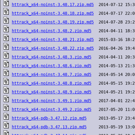
httrack_x64-noinst-3.48.17.zip.md5
httrack_x64-noinst-3.48.18.zip.md5
httrack_x64-noinst-3.48.19.zip.md5
httrack_x64-noinst-3.48.2.zip.md5
httrack_x64-noinst-3.48.21.zip.md5
httrack_x64-noinst-3.48.22.zip.md5
httrack_x64-noinst-3.48.3.zip.md5
httrack_x64-noinst-3.48.6.zip.md5
httrack_x64-noinst-3.48.7.zip.md5
httrack_x64-noinst-3.48.8.zip.md5
httrack_x64-noinst-3.48.9.zip.md5
httrack_x64-noinst-3.49.1.zip.md5
httrack_x64-noinst-3.49.2.zip.md5
httrack_x64-pdb-3.47.12.zip.md5
httrack_x64-pdb-3.47.13.zip.md5