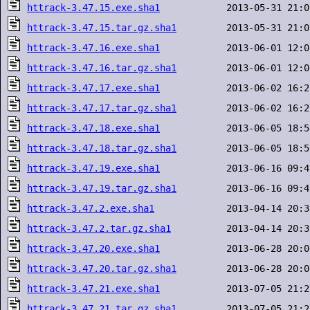
httrack-3.47.15.exe.sha1
httrack-3.47.15.tar.gz.sha1
httrack-3.47.16.exe.sha1
httrack-3.47.16.tar.gz.sha1
httrack-3.47.17.exe.sha1
httrack-3.47.17.tar.gz.sha1
httrack-3.47.18.exe.sha1
httrack-3.47.18.tar.gz.sha1
httrack-3.47.19.exe.sha1
httrack-3.47.19.tar.gz.sha1
httrack-3.47.2.exe.sha1
httrack-3.47.2.tar.gz.sha1
httrack-3.47.20.exe.sha1
httrack-3.47.20.tar.gz.sha1
httrack-3.47.21.exe.sha1
httrack-3.47.21.tar.gz.sha1