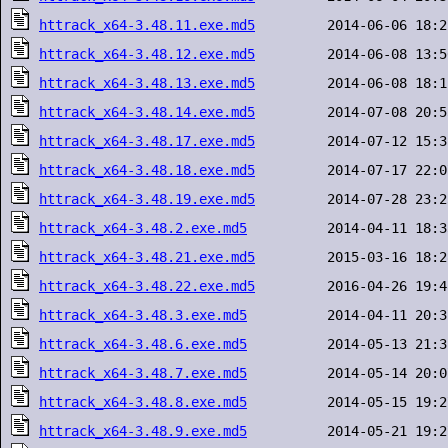
httrack_x64-3.48.11.exe.md5
httrack_x64-3.48.12.exe.md5
httrack_x64-3.48.13.exe.md5
httrack_x64-3.48.14.exe.md5
httrack_x64-3.48.17.exe.md5
httrack_x64-3.48.18.exe.md5
httrack_x64-3.48.19.exe.md5
httrack_x64-3.48.2.exe.md5
httrack_x64-3.48.21.exe.md5
httrack_x64-3.48.22.exe.md5
httrack_x64-3.48.3.exe.md5
httrack_x64-3.48.6.exe.md5
httrack_x64-3.48.7.exe.md5
httrack_x64-3.48.8.exe.md5
httrack_x64-3.48.9.exe.md5