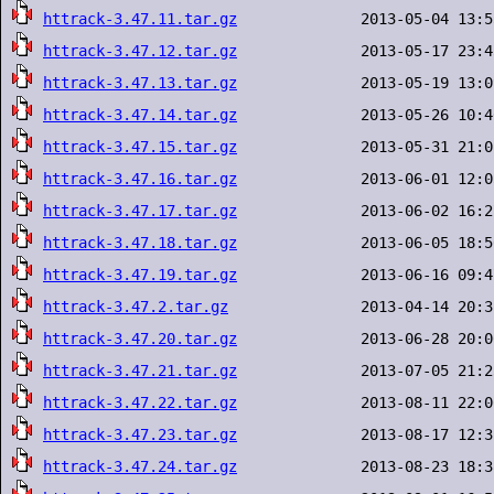
httrack-3.47.11.tar.gz
httrack-3.47.12.tar.gz
httrack-3.47.13.tar.gz
httrack-3.47.14.tar.gz
httrack-3.47.15.tar.gz
httrack-3.47.16.tar.gz
httrack-3.47.17.tar.gz
httrack-3.47.18.tar.gz
httrack-3.47.19.tar.gz
httrack-3.47.2.tar.gz
httrack-3.47.20.tar.gz
httrack-3.47.21.tar.gz
httrack-3.47.22.tar.gz
httrack-3.47.23.tar.gz
httrack-3.47.24.tar.gz