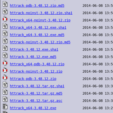
httrack-pdb-3.48.12.zip.md5
httrack-noinst-3.48.12.zip.sha1
httrack_x64-noinst-3.48.12.zip
httrack_x64-3.48.12.exe.sha1
httrack_x64-3.48.12.exe.md5
httrack-noinst-3.48.12.zip.md5
httrack-3.48.12.exe.sha1
httrack-3.48.12.exe.md5
httrack_x64-pdb-3.48.12.zip
httrack-noinst-3.48.12.zip
httrack-pdb-3.48.12.zip
httrack-3.48.12.tar.gz.sha1
httrack-3.48.12.tar.gz.md5
httrack-3.48.12.tar.gz.asc
httrack_x64-3.48.12.exe