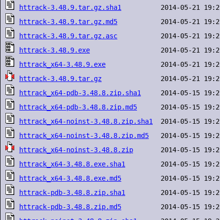
httrack-3.48.9.tar.gz.sha1
httrack-3.48.9.tar.gz.md5
httrack-3.48.9.tar.gz.asc
httrack-3.48.9.exe
httrack_x64-3.48.9.exe
httrack-3.48.9.tar.gz
httrack_x64-pdb-3.48.8.zip.sha1
httrack_x64-pdb-3.48.8.zip.md5
httrack_x64-noinst-3.48.8.zip.sha1
httrack_x64-noinst-3.48.8.zip.md5
httrack_x64-noinst-3.48.8.zip
httrack_x64-3.48.8.exe.sha1
httrack_x64-3.48.8.exe.md5
httrack-pdb-3.48.8.zip.sha1
httrack-pdb-3.48.8.zip.md5