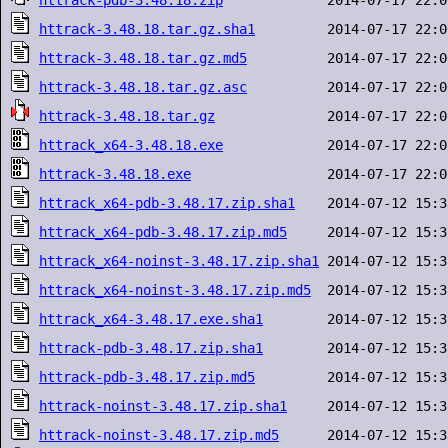
httrack-pdb-3.48.18.zip
httrack-3.48.18.tar.gz.sha1
httrack-3.48.18.tar.gz.md5
httrack-3.48.18.tar.gz.asc
httrack-3.48.18.tar.gz
httrack_x64-3.48.18.exe
httrack-3.48.18.exe
httrack_x64-pdb-3.48.17.zip.sha1
httrack_x64-pdb-3.48.17.zip.md5
httrack_x64-noinst-3.48.17.zip.sha1
httrack_x64-noinst-3.48.17.zip.md5
httrack_x64-3.48.17.exe.sha1
httrack-pdb-3.48.17.zip.sha1
httrack-pdb-3.48.17.zip.md5
httrack-noinst-3.48.17.zip.sha1
httrack-noinst-3.48.17.zip.md5