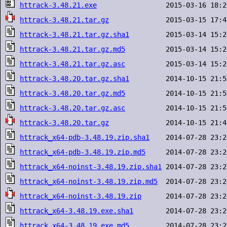
httrack-3.48.21.exe
httrack-3.48.21.tar.gz
httrack-3.48.21.tar.gz.sha1
httrack-3.48.21.tar.gz.md5
httrack-3.48.21.tar.gz.asc
httrack-3.48.20.tar.gz.sha1
httrack-3.48.20.tar.gz.md5
httrack-3.48.20.tar.gz.asc
httrack-3.48.20.tar.gz
httrack_x64-pdb-3.48.19.zip.sha1
httrack_x64-pdb-3.48.19.zip.md5
httrack_x64-noinst-3.48.19.zip.sha1
httrack_x64-noinst-3.48.19.zip.md5
httrack_x64-noinst-3.48.19.zip
httrack_x64-3.48.19.exe.sha1
httrack_x64-3.48.19.exe.md5