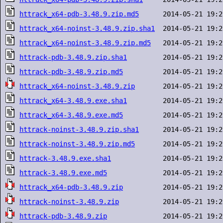
httrack_x64-pdb-3.48.9.zip.md5
httrack_x64-noinst-3.48.9.zip.sha1
httrack_x64-noinst-3.48.9.zip.md5
httrack-pdb-3.48.9.zip.sha1
httrack-pdb-3.48.9.zip.md5
httrack_x64-noinst-3.48.9.zip
httrack_x64-3.48.9.exe.sha1
httrack_x64-3.48.9.exe.md5
httrack-noinst-3.48.9.zip.sha1
httrack-noinst-3.48.9.zip.md5
httrack-3.48.9.exe.sha1
httrack-3.48.9.exe.md5
httrack_x64-pdb-3.48.9.zip
httrack-noinst-3.48.9.zip
httrack-pdb-3.48.9.zip