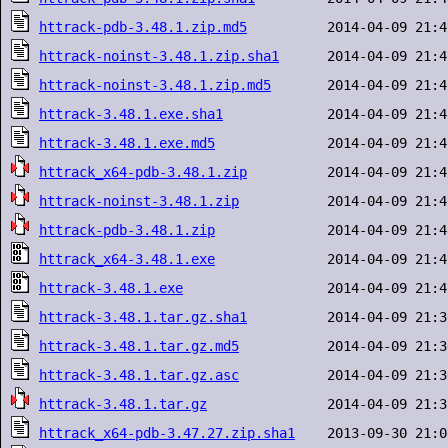
httrack-pdb-3.48.1.zip.md5
httrack-noinst-3.48.1.zip.sha1
httrack-noinst-3.48.1.zip.md5
httrack-3.48.1.exe.sha1
httrack-3.48.1.exe.md5
httrack_x64-pdb-3.48.1.zip
httrack-noinst-3.48.1.zip
httrack-pdb-3.48.1.zip
httrack_x64-3.48.1.exe
httrack-3.48.1.exe
httrack-3.48.1.tar.gz.sha1
httrack-3.48.1.tar.gz.md5
httrack-3.48.1.tar.gz.asc
httrack-3.48.1.tar.gz
httrack_x64-pdb-3.47.27.zip.sha1