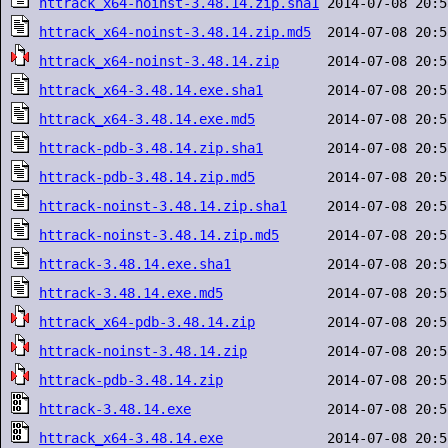
httrack_x64-noinst-3.48.14.zip.sha1
httrack_x64-noinst-3.48.14.zip.md5
httrack_x64-noinst-3.48.14.zip
httrack_x64-3.48.14.exe.sha1
httrack_x64-3.48.14.exe.md5
httrack-pdb-3.48.14.zip.sha1
httrack-pdb-3.48.14.zip.md5
httrack-noinst-3.48.14.zip.sha1
httrack-noinst-3.48.14.zip.md5
httrack-3.48.14.exe.sha1
httrack-3.48.14.exe.md5
httrack_x64-pdb-3.48.14.zip
httrack-noinst-3.48.14.zip
httrack-pdb-3.48.14.zip
httrack-3.48.14.exe
httrack_x64-3.48.14.exe