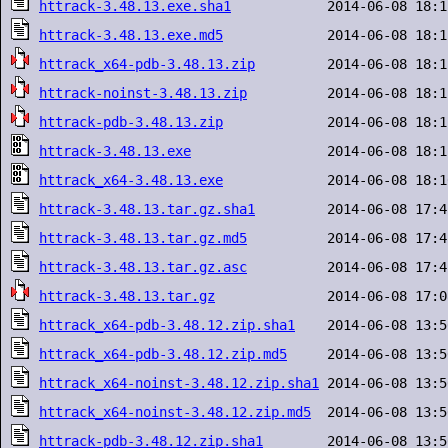
httrack-3.48.13.exe.sha1
httrack-3.48.13.exe.md5
httrack_x64-pdb-3.48.13.zip
httrack-noinst-3.48.13.zip
httrack-pdb-3.48.13.zip
httrack-3.48.13.exe
httrack_x64-3.48.13.exe
httrack-3.48.13.tar.gz.sha1
httrack-3.48.13.tar.gz.md5
httrack-3.48.13.tar.gz.asc
httrack-3.48.13.tar.gz
httrack_x64-pdb-3.48.12.zip.sha1
httrack_x64-pdb-3.48.12.zip.md5
httrack_x64-noinst-3.48.12.zip.sha1
httrack_x64-noinst-3.48.12.zip.md5
httrack-pdb-3.48.12.zip.sha1