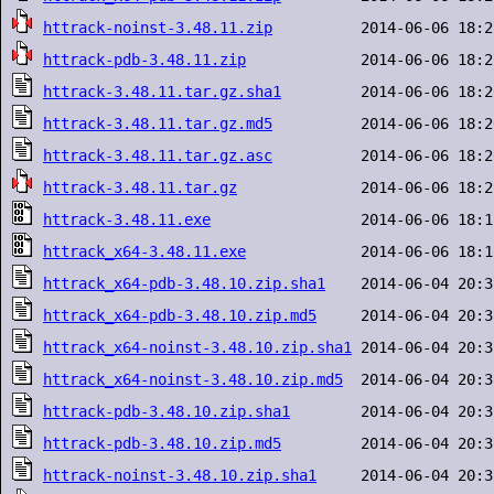
httrack-noinst-3.48.11.zip
httrack-pdb-3.48.11.zip
httrack-3.48.11.tar.gz.sha1
httrack-3.48.11.tar.gz.md5
httrack-3.48.11.tar.gz.asc
httrack-3.48.11.tar.gz
httrack-3.48.11.exe
httrack_x64-3.48.11.exe
httrack_x64-pdb-3.48.10.zip.sha1
httrack_x64-pdb-3.48.10.zip.md5
httrack_x64-noinst-3.48.10.zip.sha1
httrack_x64-noinst-3.48.10.zip.md5
httrack-pdb-3.48.10.zip.sha1
httrack-pdb-3.48.10.zip.md5
httrack-noinst-3.48.10.zip.sha1