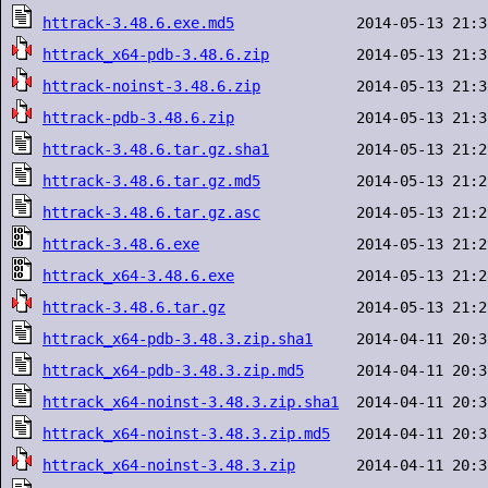
httrack-3.48.6.exe.md5
httrack_x64-pdb-3.48.6.zip
httrack-noinst-3.48.6.zip
httrack-pdb-3.48.6.zip
httrack-3.48.6.tar.gz.sha1
httrack-3.48.6.tar.gz.md5
httrack-3.48.6.tar.gz.asc
httrack-3.48.6.exe
httrack_x64-3.48.6.exe
httrack-3.48.6.tar.gz
httrack_x64-pdb-3.48.3.zip.sha1
httrack_x64-pdb-3.48.3.zip.md5
httrack_x64-noinst-3.48.3.zip.sha1
httrack_x64-noinst-3.48.3.zip.md5
httrack_x64-noinst-3.48.3.zip