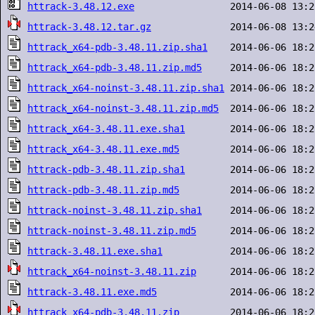
httrack-3.48.12.exe
httrack-3.48.12.tar.gz
httrack_x64-pdb-3.48.11.zip.sha1
httrack_x64-pdb-3.48.11.zip.md5
httrack_x64-noinst-3.48.11.zip.sha1
httrack_x64-noinst-3.48.11.zip.md5
httrack_x64-3.48.11.exe.sha1
httrack_x64-3.48.11.exe.md5
httrack-pdb-3.48.11.zip.sha1
httrack-pdb-3.48.11.zip.md5
httrack-noinst-3.48.11.zip.sha1
httrack-noinst-3.48.11.zip.md5
httrack-3.48.11.exe.sha1
httrack_x64-noinst-3.48.11.zip
httrack-3.48.11.exe.md5
httrack_x64-pdb-3.48.11.zip