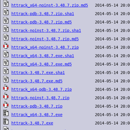
httrack_x64-noinst-3.48.7.zip.md5
httrack-pdb-3.48.7.zip.sha1
httrack-pdb-3.48.7.zip.md5
httrack-noinst-3.48.7.zip.sha1
httrack-noinst-3.48.7.zip.md5
httrack_x64-noinst-3.48.7.zip
httrack_x64-3.48.7.exe.sha1
httrack_x64-3.48.7.exe.md5
httrack-3.48.7.exe.sha1
httrack-3.48.7.exe.md5
httrack_x64-pdb-3.48.7.zip
httrack-noinst-3.48.7.zip
httrack-pdb-3.48.7.zip
httrack_x64-3.48.7.exe
httrack-3.48.7.exe