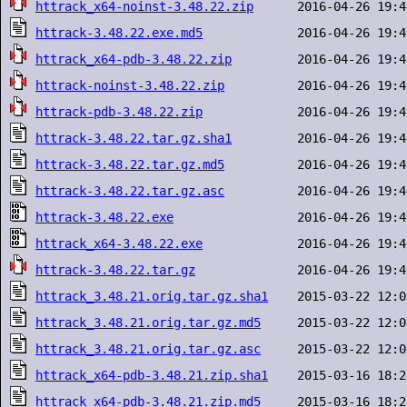
httrack_x64-noinst-3.48.22.zip
httrack-3.48.22.exe.md5
httrack_x64-pdb-3.48.22.zip
httrack-noinst-3.48.22.zip
httrack-pdb-3.48.22.zip
httrack-3.48.22.tar.gz.sha1
httrack-3.48.22.tar.gz.md5
httrack-3.48.22.tar.gz.asc
httrack-3.48.22.exe
httrack_x64-3.48.22.exe
httrack-3.48.22.tar.gz
httrack_3.48.21.orig.tar.gz.sha1
httrack_3.48.21.orig.tar.gz.md5
httrack_3.48.21.orig.tar.gz.asc
httrack_x64-pdb-3.48.21.zip.sha1
httrack_x64-pdb-3.48.21.zip.md5