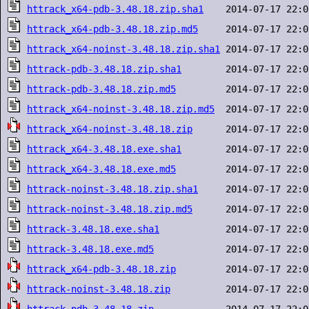
httrack_x64-pdb-3.48.18.zip.sha1
httrack_x64-pdb-3.48.18.zip.md5
httrack_x64-noinst-3.48.18.zip.sha1
httrack-pdb-3.48.18.zip.sha1
httrack-pdb-3.48.18.zip.md5
httrack_x64-noinst-3.48.18.zip.md5
httrack_x64-noinst-3.48.18.zip
httrack_x64-3.48.18.exe.sha1
httrack_x64-3.48.18.exe.md5
httrack-noinst-3.48.18.zip.sha1
httrack-noinst-3.48.18.zip.md5
httrack-3.48.18.exe.sha1
httrack-3.48.18.exe.md5
httrack_x64-pdb-3.48.18.zip
httrack-noinst-3.48.18.zip