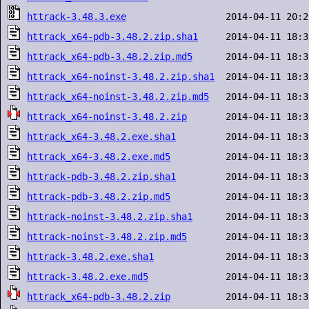
httrack-3.48.3.exe
httrack_x64-pdb-3.48.2.zip.sha1
httrack_x64-pdb-3.48.2.zip.md5
httrack_x64-noinst-3.48.2.zip.sha1
httrack_x64-noinst-3.48.2.zip.md5
httrack_x64-noinst-3.48.2.zip
httrack_x64-3.48.2.exe.sha1
httrack_x64-3.48.2.exe.md5
httrack-pdb-3.48.2.zip.sha1
httrack-pdb-3.48.2.zip.md5
httrack-noinst-3.48.2.zip.sha1
httrack-noinst-3.48.2.zip.md5
httrack-3.48.2.exe.sha1
httrack-3.48.2.exe.md5
httrack_x64-pdb-3.48.2.zip