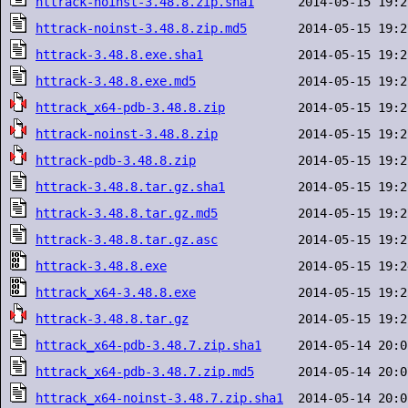
httrack-noinst-3.48.8.zip.sha1
httrack-noinst-3.48.8.zip.md5
httrack-3.48.8.exe.sha1
httrack-3.48.8.exe.md5
httrack_x64-pdb-3.48.8.zip
httrack-noinst-3.48.8.zip
httrack-pdb-3.48.8.zip
httrack-3.48.8.tar.gz.sha1
httrack-3.48.8.tar.gz.md5
httrack-3.48.8.tar.gz.asc
httrack-3.48.8.exe
httrack_x64-3.48.8.exe
httrack-3.48.8.tar.gz
httrack_x64-pdb-3.48.7.zip.sha1
httrack_x64-pdb-3.48.7.zip.md5
httrack_x64-noinst-3.48.7.zip.sha1