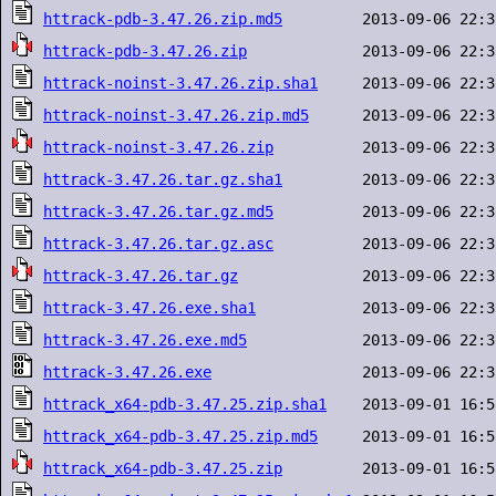
httrack-pdb-3.47.26.zip.md5
httrack-pdb-3.47.26.zip
httrack-noinst-3.47.26.zip.sha1
httrack-noinst-3.47.26.zip.md5
httrack-noinst-3.47.26.zip
httrack-3.47.26.tar.gz.sha1
httrack-3.47.26.tar.gz.md5
httrack-3.47.26.tar.gz.asc
httrack-3.47.26.tar.gz
httrack-3.47.26.exe.sha1
httrack-3.47.26.exe.md5
httrack-3.47.26.exe
httrack_x64-pdb-3.47.25.zip.sha1
httrack_x64-pdb-3.47.25.zip.md5
httrack_x64-pdb-3.47.25.zip