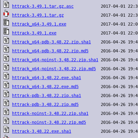
httrack-3.49.1.tar.gz.asc
httrack-3.49.1.tar.gz
httrack_x64-3.49.1.exe
httrack-3.49.1.exe
httrack_x64-pdb-3.48.22.zip.sha1
httrack_x64-pdb-3.48.22.zip.md5
httrack_x64-noinst-3.48.22.zip.sha1
httrack_x64-noinst-3.48.22.zip.md5
httrack_x64-3.48.22.exe.sha1
httrack_x64-3.48.22.exe.md5
httrack-pdb-3.48.22.zip.sha1
httrack-pdb-3.48.22.zip.md5
httrack-noinst-3.48.22.zip.sha1
httrack-noinst-3.48.22.zip.md5
httrack-3.48.22.exe.sha1