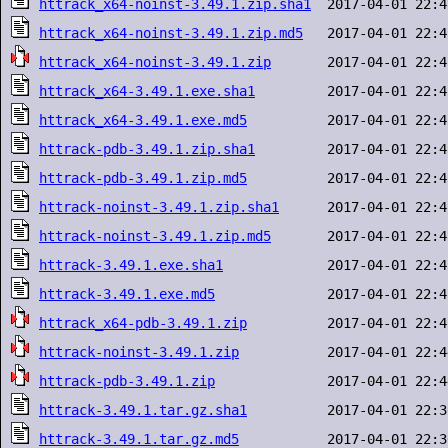
httrack_x64-noinst-3.49.1.zip.sha1
httrack_x64-noinst-3.49.1.zip.md5
httrack_x64-noinst-3.49.1.zip
httrack_x64-3.49.1.exe.sha1
httrack_x64-3.49.1.exe.md5
httrack-pdb-3.49.1.zip.sha1
httrack-pdb-3.49.1.zip.md5
httrack-noinst-3.49.1.zip.sha1
httrack-noinst-3.49.1.zip.md5
httrack-3.49.1.exe.sha1
httrack-3.49.1.exe.md5
httrack_x64-pdb-3.49.1.zip
httrack-noinst-3.49.1.zip
httrack-pdb-3.49.1.zip
httrack-3.49.1.tar.gz.sha1
httrack-3.49.1.tar.gz.md5