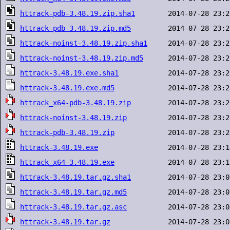
httrack-pdb-3.48.19.zip.sha1
httrack-pdb-3.48.19.zip.md5
httrack-noinst-3.48.19.zip.sha1
httrack-noinst-3.48.19.zip.md5
httrack-3.48.19.exe.sha1
httrack-3.48.19.exe.md5
httrack_x64-pdb-3.48.19.zip
httrack-noinst-3.48.19.zip
httrack-pdb-3.48.19.zip
httrack-3.48.19.exe
httrack_x64-3.48.19.exe
httrack-3.48.19.tar.gz.sha1
httrack-3.48.19.tar.gz.md5
httrack-3.48.19.tar.gz.asc
httrack-3.48.19.tar.gz