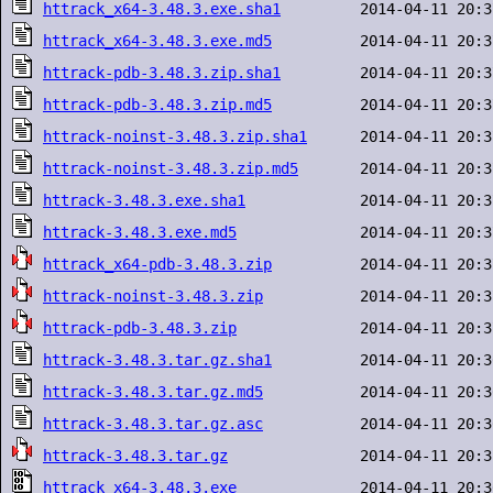
httrack_x64-3.48.3.exe.sha1
httrack_x64-3.48.3.exe.md5
httrack-pdb-3.48.3.zip.sha1
httrack-pdb-3.48.3.zip.md5
httrack-noinst-3.48.3.zip.sha1
httrack-noinst-3.48.3.zip.md5
httrack-3.48.3.exe.sha1
httrack-3.48.3.exe.md5
httrack_x64-pdb-3.48.3.zip
httrack-noinst-3.48.3.zip
httrack-pdb-3.48.3.zip
httrack-3.48.3.tar.gz.sha1
httrack-3.48.3.tar.gz.md5
httrack-3.48.3.tar.gz.asc
httrack-3.48.3.tar.gz
httrack_x64-3.48.3.exe