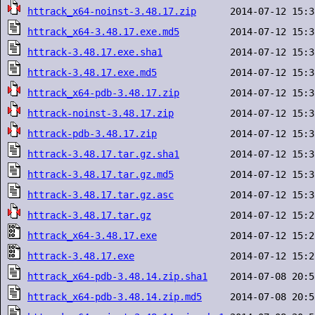
httrack_x64-noinst-3.48.17.zip
httrack_x64-3.48.17.exe.md5
httrack-3.48.17.exe.sha1
httrack-3.48.17.exe.md5
httrack_x64-pdb-3.48.17.zip
httrack-noinst-3.48.17.zip
httrack-pdb-3.48.17.zip
httrack-3.48.17.tar.gz.sha1
httrack-3.48.17.tar.gz.md5
httrack-3.48.17.tar.gz.asc
httrack-3.48.17.tar.gz
httrack_x64-3.48.17.exe
httrack-3.48.17.exe
httrack_x64-pdb-3.48.14.zip.sha1
httrack_x64-pdb-3.48.14.zip.md5