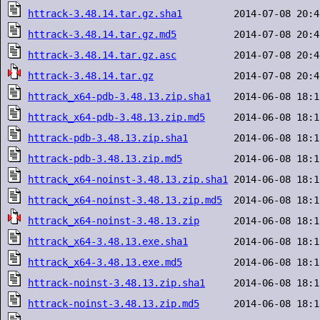
httrack-3.48.14.tar.gz.sha1
httrack-3.48.14.tar.gz.md5
httrack-3.48.14.tar.gz.asc
httrack-3.48.14.tar.gz
httrack_x64-pdb-3.48.13.zip.sha1
httrack_x64-pdb-3.48.13.zip.md5
httrack-pdb-3.48.13.zip.sha1
httrack-pdb-3.48.13.zip.md5
httrack_x64-noinst-3.48.13.zip.sha1
httrack_x64-noinst-3.48.13.zip.md5
httrack_x64-noinst-3.48.13.zip
httrack_x64-3.48.13.exe.sha1
httrack_x64-3.48.13.exe.md5
httrack-noinst-3.48.13.zip.sha1
httrack-noinst-3.48.13.zip.md5