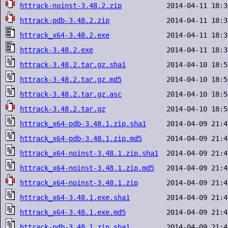
httrack-noinst-3.48.2.zip
httrack-pdb-3.48.2.zip
httrack_x64-3.48.2.exe
httrack-3.48.2.exe
httrack-3.48.2.tar.gz.sha1
httrack-3.48.2.tar.gz.md5
httrack-3.48.2.tar.gz.asc
httrack-3.48.2.tar.gz
httrack_x64-pdb-3.48.1.zip.sha1
httrack_x64-pdb-3.48.1.zip.md5
httrack_x64-noinst-3.48.1.zip.sha1
httrack_x64-noinst-3.48.1.zip.md5
httrack_x64-noinst-3.48.1.zip
httrack_x64-3.48.1.exe.sha1
httrack_x64-3.48.1.exe.md5
httrack-pdb-3.48.1.zip.sha1