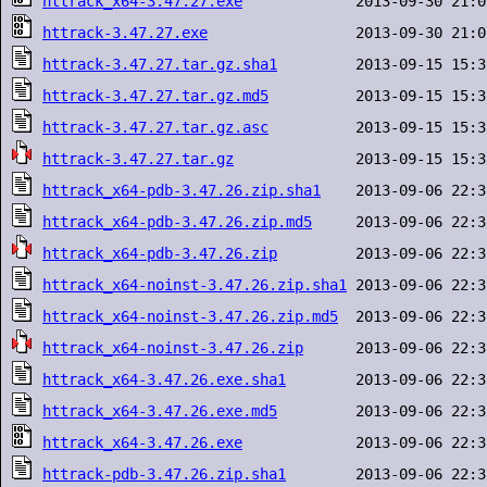
httrack_x64-3.47.27.exe
httrack-3.47.27.exe
httrack-3.47.27.tar.gz.sha1
httrack-3.47.27.tar.gz.md5
httrack-3.47.27.tar.gz.asc
httrack-3.47.27.tar.gz
httrack_x64-pdb-3.47.26.zip.sha1
httrack_x64-pdb-3.47.26.zip.md5
httrack_x64-pdb-3.47.26.zip
httrack_x64-noinst-3.47.26.zip.sha1
httrack_x64-noinst-3.47.26.zip.md5
httrack_x64-noinst-3.47.26.zip
httrack_x64-3.47.26.exe.sha1
httrack_x64-3.47.26.exe.md5
httrack_x64-3.47.26.exe
httrack-pdb-3.47.26.zip.sha1