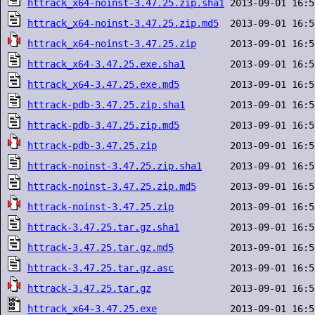
httrack_x64-noinst-3.47.25.zip.sha1
httrack_x64-noinst-3.47.25.zip.md5
httrack_x64-noinst-3.47.25.zip
httrack_x64-3.47.25.exe.sha1
httrack_x64-3.47.25.exe.md5
httrack-pdb-3.47.25.zip.sha1
httrack-pdb-3.47.25.zip.md5
httrack-pdb-3.47.25.zip
httrack-noinst-3.47.25.zip.sha1
httrack-noinst-3.47.25.zip.md5
httrack-noinst-3.47.25.zip
httrack-3.47.25.tar.gz.sha1
httrack-3.47.25.tar.gz.md5
httrack-3.47.25.tar.gz.asc
httrack-3.47.25.tar.gz
httrack_x64-3.47.25.exe