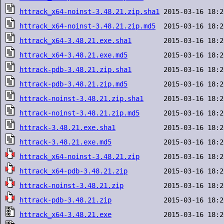
httrack_x64-noinst-3.48.21.zip.sha1
httrack_x64-noinst-3.48.21.zip.md5
httrack_x64-3.48.21.exe.sha1
httrack_x64-3.48.21.exe.md5
httrack-pdb-3.48.21.zip.sha1
httrack-pdb-3.48.21.zip.md5
httrack-noinst-3.48.21.zip.sha1
httrack-noinst-3.48.21.zip.md5
httrack-3.48.21.exe.sha1
httrack-3.48.21.exe.md5
httrack_x64-noinst-3.48.21.zip
httrack_x64-pdb-3.48.21.zip
httrack-noinst-3.48.21.zip
httrack-pdb-3.48.21.zip
httrack_x64-3.48.21.exe