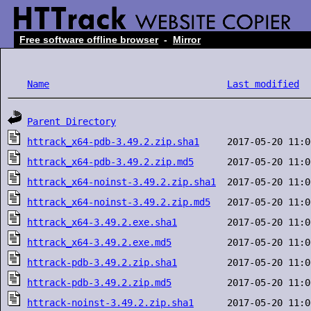
Free software offline browser
-
Mirror
Name
Last modified
Parent Directory
httrack_x64-pdb-3.49.2.zip.sha1
httrack_x64-pdb-3.49.2.zip.md5
httrack_x64-noinst-3.49.2.zip.sha1
httrack_x64-noinst-3.49.2.zip.md5
httrack_x64-3.49.2.exe.sha1
httrack_x64-3.49.2.exe.md5
httrack-pdb-3.49.2.zip.sha1
httrack-pdb-3.49.2.zip.md5
httrack-noinst-3.49.2.zip.sha1