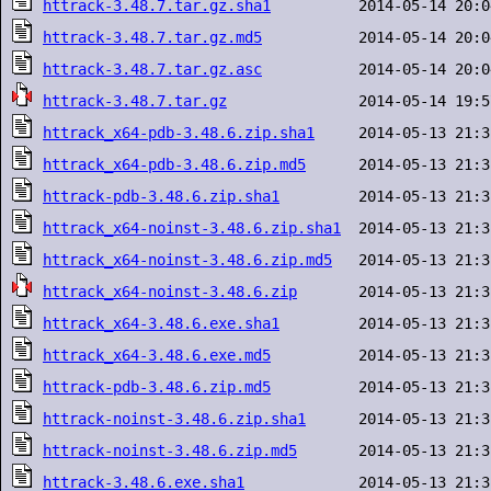
httrack-3.48.7.tar.gz.sha1
httrack-3.48.7.tar.gz.md5
httrack-3.48.7.tar.gz.asc
httrack-3.48.7.tar.gz
httrack_x64-pdb-3.48.6.zip.sha1
httrack_x64-pdb-3.48.6.zip.md5
httrack-pdb-3.48.6.zip.sha1
httrack_x64-noinst-3.48.6.zip.sha1
httrack_x64-noinst-3.48.6.zip.md5
httrack_x64-noinst-3.48.6.zip
httrack_x64-3.48.6.exe.sha1
httrack_x64-3.48.6.exe.md5
httrack-pdb-3.48.6.zip.md5
httrack-noinst-3.48.6.zip.sha1
httrack-noinst-3.48.6.zip.md5
httrack-3.48.6.exe.sha1