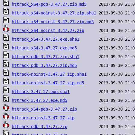
httrack_x64-pdb-3.47.27.zip.md5
httrack_x64-noinst-3.47.27.zip.sha1
httrack_x64-noinst-3.47.27.zip.md5
httrack_x64-noinst-3.47.27.zip
httrack_x64-3.47.27.exe.sha1
httrack_x64-3.47.27.exe.md5
httrack-pdb-3.47.27.zip.sha1
httrack-pdb-3.47.27.zip.md5
httrack-noinst-3.47.27.zip.sha1
httrack-noinst-3.47.27.zip.md5
httrack-3.47.27.exe.sha1
httrack-3.47.27.exe.md5
httrack_x64-pdb-3.47.27.zip
httrack-noinst-3.47.27.zip
httrack-pdb-3.47.27.zip