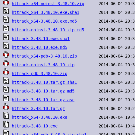
httrack_x64-noinst-3.48.10.zip
httrack_x64-3.48.10.exe.sha1
httrack_x64-3.48.10.exe.md5
httrack-noinst-3.48.10.zip.md5
httrack-3.48.10.exe.sha1
httrack-3.48.10.exe.md5
httrack_x64-pdb-3.48.10.zip
httrack-noinst-3.48.10.zip
httrack-pdb-3.48.10.zip
httrack-3.48.10.tar.gz.sha1
httrack-3.48.10.tar.gz.md5
httrack-3.48.10.tar.gz.asc
httrack-3.48.10.tar.gz
httrack_x64-3.48.10.exe
httrack-3.48.10.exe
httrack_x64-pdb-3.48.9.zip.sha1