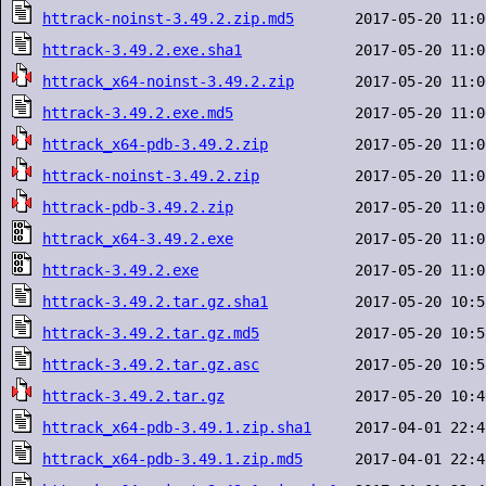
httrack-noinst-3.49.2.zip.md5
httrack-3.49.2.exe.sha1
httrack_x64-noinst-3.49.2.zip
httrack-3.49.2.exe.md5
httrack_x64-pdb-3.49.2.zip
httrack-noinst-3.49.2.zip
httrack-pdb-3.49.2.zip
httrack_x64-3.49.2.exe
httrack-3.49.2.exe
httrack-3.49.2.tar.gz.sha1
httrack-3.49.2.tar.gz.md5
httrack-3.49.2.tar.gz.asc
httrack-3.49.2.tar.gz
httrack_x64-pdb-3.49.1.zip.sha1
httrack_x64-pdb-3.49.1.zip.md5