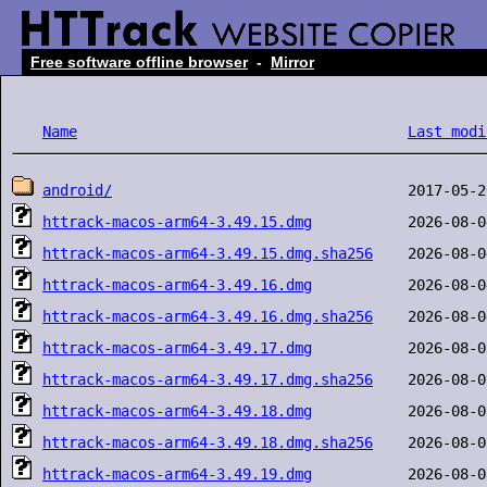
Free software offline browser
-
Mirror
Name
Last modi
android/
httrack-macos-arm64-3.49.15.dmg
httrack-macos-arm64-3.49.15.dmg.sha256
httrack-macos-arm64-3.49.16.dmg
httrack-macos-arm64-3.49.16.dmg.sha256
httrack-macos-arm64-3.49.17.dmg
httrack-macos-arm64-3.49.17.dmg.sha256
httrack-macos-arm64-3.49.18.dmg
httrack-macos-arm64-3.49.18.dmg.sha256
httrack-macos-arm64-3.49.19.dmg