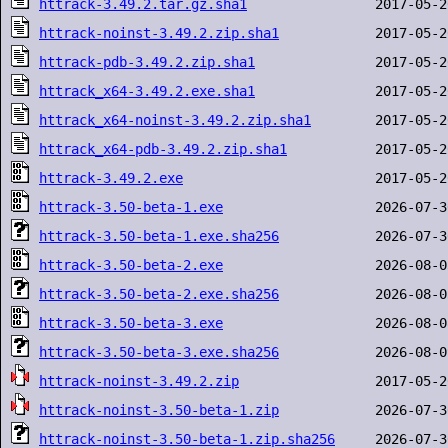
httrack-3.49.2.tar.gz.sha1
httrack-noinst-3.49.2.zip.sha1
httrack-pdb-3.49.2.zip.sha1
httrack_x64-3.49.2.exe.sha1
httrack_x64-noinst-3.49.2.zip.sha1
httrack_x64-pdb-3.49.2.zip.sha1
httrack-3.49.2.exe
httrack-3.50-beta-1.exe
httrack-3.50-beta-1.exe.sha256
httrack-3.50-beta-2.exe
httrack-3.50-beta-2.exe.sha256
httrack-3.50-beta-3.exe
httrack-3.50-beta-3.exe.sha256
httrack-noinst-3.49.2.zip
httrack-noinst-3.50-beta-1.zip
httrack-noinst-3.50-beta-1.zip.sha256