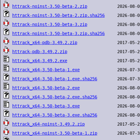
httrack-noinst-3.50-beta-2.zip
httrack-noinst-3.50-beta-2.zip.sha256
httrack-noinst-3.50-beta-3.zip
httrack-noinst-3.50-beta-3.zip.sha256
httrack_x64-pdb-3.49.2.zip
httrack-pdb-3.49.2.zip
httrack_x64-3.49.2.exe
httrack_x64-3.50-beta-1.exe
httrack_x64-3.50-beta-1.exe.sha256
httrack_x64-3.50-beta-2.exe
httrack_x64-3.50-beta-2.exe.sha256
httrack_x64-3.50-beta-3.exe
httrack_x64-3.50-beta-3.exe.sha256
httrack_x64-noinst-3.49.2.zip
httrack_x64-noinst-3.50-beta-1.zip