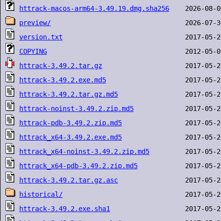
httrack-macos-arm64-3.49.19.dmg.sha256
preview/
version.txt
COPYING
httrack-3.49.2.tar.gz
httrack-3.49.2.exe.md5
httrack-3.49.2.tar.gz.md5
httrack-noinst-3.49.2.zip.md5
httrack-pdb-3.49.2.zip.md5
httrack_x64-3.49.2.exe.md5
httrack_x64-noinst-3.49.2.zip.md5
httrack_x64-pdb-3.49.2.zip.md5
httrack-3.49.2.tar.gz.asc
historical/
httrack-3.49.2.exe.sha1