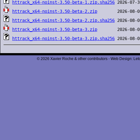
httrack_x64-noinst-3.50-beta-1.zip.sha256
httrack_x64-noinst-3.50-beta-2.zip
httrack_x64-noinst-3.50-beta-2.zip.sha256
httrack_x64-noinst-3.50-beta-3.zip
httrack_x64-noinst-3.50-beta-3.zip.sha256
© 2026 Xavier Roche & other contributors - Web Design: Leto